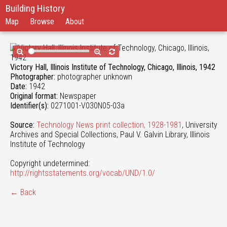
Building History
Map
Browse
About
Victory Hall, Illinois Institute of Technology, Chicago, Illinois, 1942
Photographer:
photographer unknown
Date:
1942
Original format:
Newspaper
Identifier(s):
0271001-V030N05-03a
Source:
Technology News print collection, 1928-1981
, University
Archives and Special Collections, Paul V. Galvin Library, Illinois
Institute of Technology
Copyright undetermined:
http://rightsstatements.org/vocab/UND/1.0/
← Back