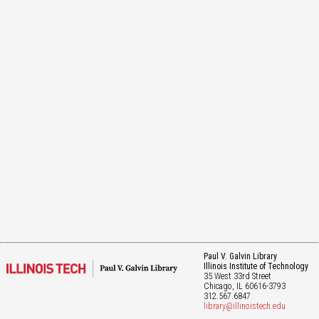
Paul V. Galvin Library
Illinois Institute of Technology
35 West 33rd Street
Chicago
, IL
60616-3793
312.567.6847
library@illinoistech.edu