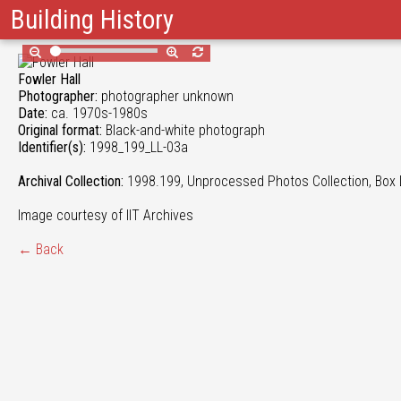
Building History
Fowler Hall
Photographer:
photographer unknown
Date:
ca. 1970s-1980s
Original format:
Black-and-white photograph
Identifier(s):
1998_199_LL-03a
Archival Collection:
1998.199, Unprocessed Photos Collection, Box 
Image courtesy of IIT Archives
← Back