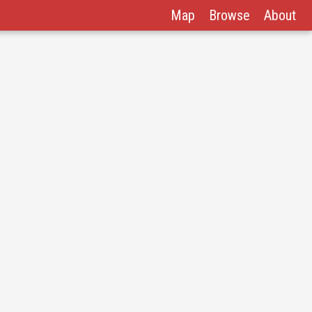
Map
Browse
About