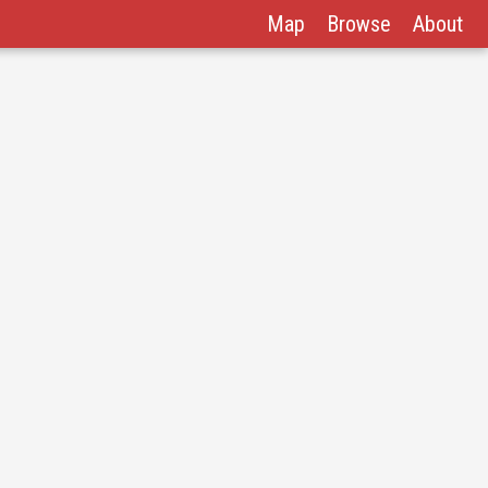
Map
Browse
About