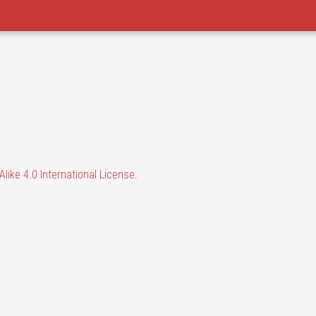
like 4.0 International License
.