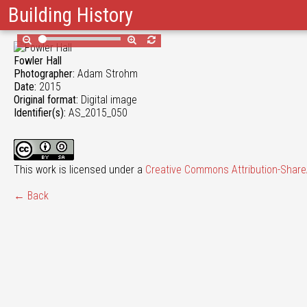
Building History
Fowler Hall
Photographer:
Adam Strohm
Date:
2015
Original format:
Digital image
Identifier(s):
AS_2015_050
This work is licensed under a
Creative Commons Attribution-ShareA
← Back