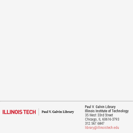
Paul V. Galvin Library
Illinois Institute of Technology
35 West 33rd Street
Chicago
, IL
60616-3793
312.567.6847
library@illinoistech.edu