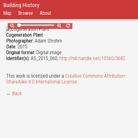
Building History
Map
Browse
About
Cogeneration Plant
Photographer:
Adam Strohm
Date:
2015
Original format:
Digital image
Identifier(s):
AS_2015_060;
http://hdl.handle.net/10560/3682
This work is licensed under a
Creative Commons Attribution-
ShareAlike 4.0 International License
.
← Back